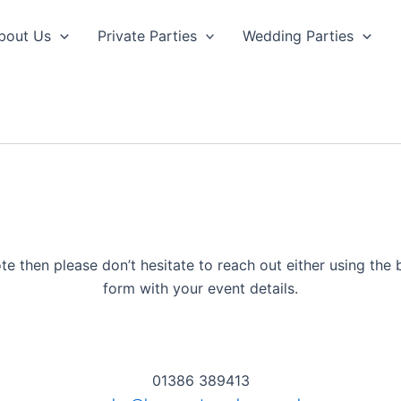
bout Us
Private Parties
Wedding Parties
te then please don’t hesitate to reach out either using the b
form with your event details.
01386 389413