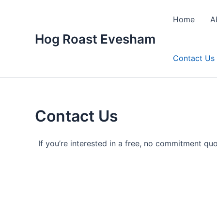
Skip
to
Home
A
content
Hog Roast Evesham
Contact Us
Contact Us
If you’re interested in a free, no commitment quo