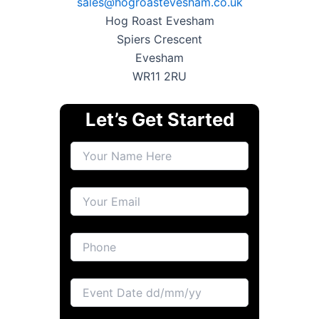
sales@hogroastevesham.co.uk
Hog Roast Evesham
Spiers Crescent
Evesham
WR11 2RU
Let’s Get Started