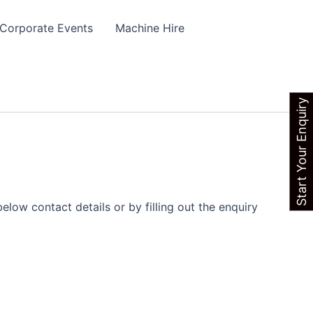
Corporate Events
Machine Hire
Start Your Enquiry
elow contact details or by filling out the enquiry